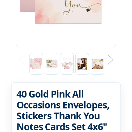
40 Gold Pink All
Occasions Envelopes,
Stickers Thank You
Notes Cards Set 4x6"