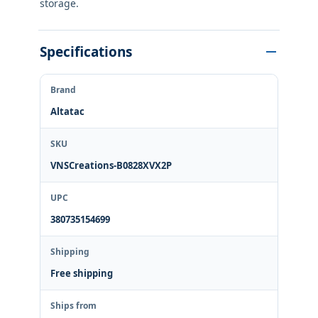
storage.
Specifications
Brand
Altatac
SKU
VNSCreations-B0828XVX2P
UPC
380735154699
Shipping
Free shipping
Ships from