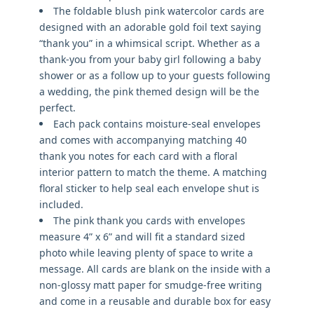
The foldable blush pink watercolor cards are
designed with an adorable gold foil text saying
“thank you” in a whimsical script. Whether as a
thank-you from your baby girl following a baby
shower or as a follow up to your guests following
a wedding, the pink themed design will be the
perfect.
Each pack contains moisture-seal envelopes
and comes with accompanying matching 40
thank you notes for each card with a floral
interior pattern to match the theme. A matching
floral sticker to help seal each envelope shut is
included.
The pink thank you cards with envelopes
measure 4” x 6” and will fit a standard sized
photo while leaving plenty of space to write a
message. All cards are blank on the inside with a
non-glossy matt paper for smudge-free writing
and come in a reusable and durable box for easy