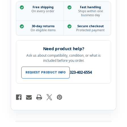
You
You
Notes
Notes
Free shipping
Fast handling
Cards
Cards
On every order
Ships within one
Set
Set
business day
4x6"
4x6"
30-day returns
Secure checkout
On eligible items
Protected payment
Need product help?
Ask us about compatibility, condition, or what is
included before you order.
323-402-6554
REQUEST PRODUCT INFO