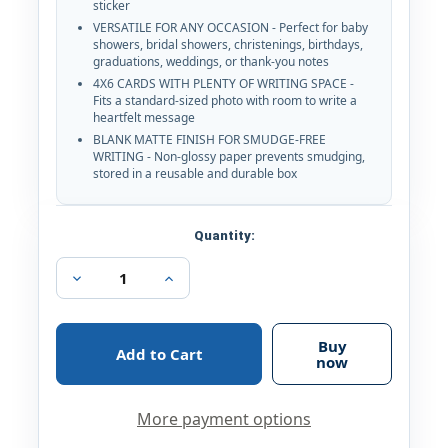
sticker
VERSATILE FOR ANY OCCASION - Perfect for baby
showers, bridal showers, christenings, birthdays,
graduations, weddings, or thank-you notes
4X6 CARDS WITH PLENTY OF WRITING SPACE -
Fits a standard-sized photo with room to write a
heartfelt message
BLANK MATTE FINISH FOR SMUDGE-FREE
WRITING - Non-glossy paper prevents smudging,
stored in a reusable and durable box
Current
Quantity:
Stock:
Decrease
Increase
Quantity
Quantity
of
of
40
40
Gold
Gold
Buy
Pink
Pink
now
All
All
Occasions
Occasions
Envelopes,
Envelopes,
More payment options
Stickers
Stickers
Thank
Thank