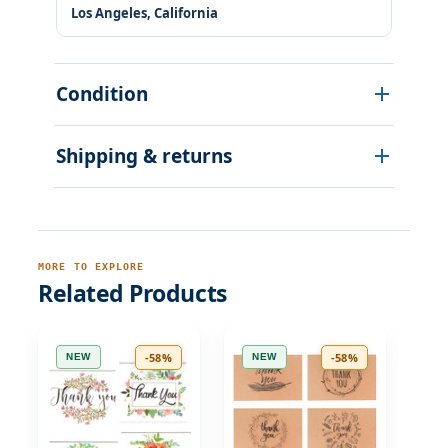
Los Angeles, California
Condition
Shipping & returns
MORE TO EXPLORE
Related Products
-58%
-58%
NEW
NEW
N