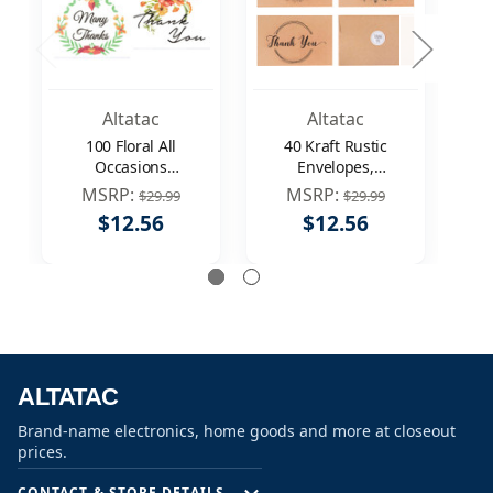
Altatac
Altatac
100 Floral All
40 Kraft Rustic
Occasions
Envelopes,
Envelopes, Thank
Stickers Thank You
St
MSRP:
MSRP:
$29.99
$29.99
You Table Notes
Notes Cards Bulk
N
$12.56
$12.56
Cards Set 4x6"
Set 4x6 inch
ALTATAC
Brand-name electronics, home goods and more at closeout
prices.
CONTACT & STORE DETAILS