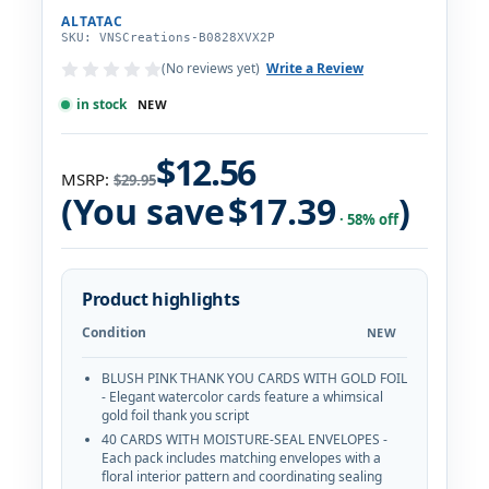
ALTATAC
SKU: VNSCreations-B0828XVX2P
(No reviews yet)
Write a Review
in stock
NEW
$12.56
MSRP:
$29.95
(You save
$17.39
)
· 58% off
Product highlights
Condition
NEW
BLUSH PINK THANK YOU CARDS WITH GOLD FOIL
- Elegant watercolor cards feature a whimsical
gold foil thank you script
40 CARDS WITH MOISTURE-SEAL ENVELOPES -
Each pack includes matching envelopes with a
floral interior pattern and coordinating sealing