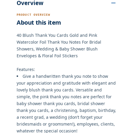
Overview
PRODUCT OVERVIEW
About this item
40 Blush Thank You Cards Gold and Pink
Watercolor Foil Thank You Notes For Bridal
Showers, Wedding & Baby Shower Blush
Envelopes & Floral Foil Stickers
Features:
Give a handwritten thank you note to show
your appreciation and gratitude with elegant and
lovely blush thank you cards. Versatile and
simple, the pink thank you notes are perfect for
baby shower thank you cards, bridal shower
thank you cards, a christening, baptism, birthday,
a recent grad, a wedding (don’t forget your
bridesmaids or groomsmen!), employees, clients,
whatever the special occasion!