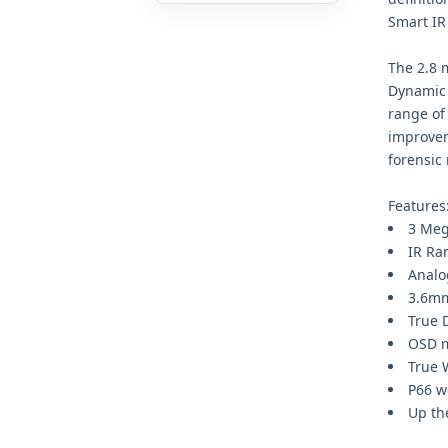
Smart IR
The 2.8 
Dynamic 
range of 
improvem
forensic
Features
3 Meg
IR Ra
Analo
3.6mm
True 
OSD m
True 
P66 w
Up th