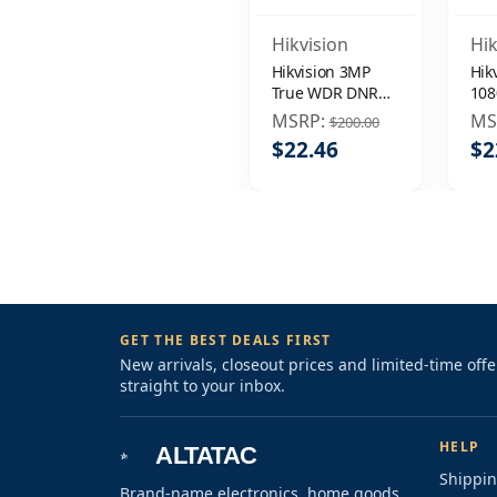
Hikvision
Hik
Hikvision 3MP
Hik
True WDR DNR
108
EXIR IR 3.6mm
WD
MSRP:
MS
$200.00
In/Outdoor
Out
$22.46
$2
Surveillance
Sur
Security Camera
Sec
GET THE BEST DEALS FIRST
New arrivals, closeout prices and limited-time off
straight to your inbox.
HELP
ALTATAC
Shippin
Brand-name electronics, home goods