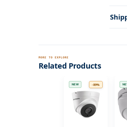
Ship
MORE TO EXPLORE
Related Products
-89%
NEW
N