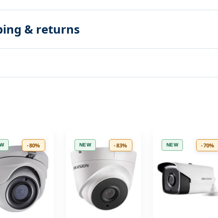
ping & returns
-80%
-83%
-70%
EW
NEW
NEW