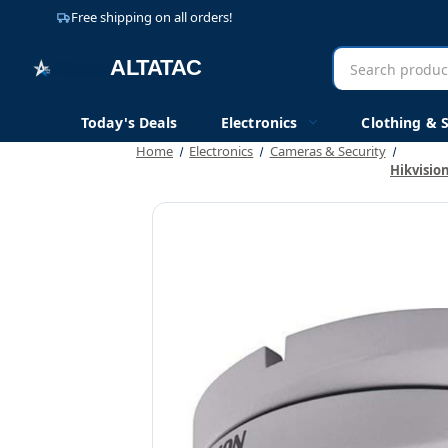
Free shipping on all orders!
Search
AltaTac
products
Today's Deals
Electronics
Clothing & 
Home
Electronics
Cameras & Security