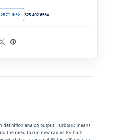
323-402-6554
DUCT INFO
h definition analog output. TurboHD means
ting the need to run new cables for high
gy, which has a range of 65 feet (20 meters).