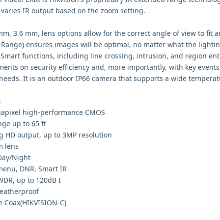
 varies IR output based on the zoom setting.
mm, 3.6 mm, lens options allow for the correct angle of view to fit
Range) ensures images will be optimal, no matter what the lightin
Smart functions, including line crossing, intrusion, and region ent
ents on security efficiency and, more importantly, with key events
 needs. It is an outdoor IP66 camera that supports a wide tempera
:
apixel high-performance CMOS
nge up to 65 ft
g HD output, up to 3MP resolution
 lens
Day/Night
enu, DNR, Smart IR
WDR, up to 120dB I
eatherproof
e Coax(HIKVISION-C)