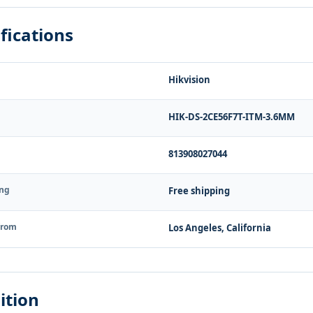
fications
Hikvision
HIK-DS-2CE56F7T-ITM-3.6MM
813908027044
ing
Free shipping
from
Los Angeles, California
ition