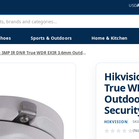
USD
Shoes
Sports & Outdoors
Home & Kitchen
Hikvision 3MP IR DNR True WDR EXIR 3.6mm Outdoor Surveillance Security Camera
Hikvis
True W
Outdoor
Securi
HIKVISION
SK
(No