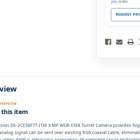
you order.
REQUEST PRO
view
OVERVIEW
this item
ision DS-2CE56F7T-ITM 3 MP WDR EXIR Turret Camera provides hig
 analog signal can be sent over existing RG6 coaxial cable, elimina
n video. EXIR is Hikvision's proprietary IR extended range technolo