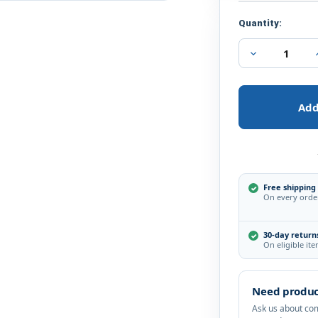
Current
Quantity:
Stock:
Decrease
Quantity
of
Hikvision
3MP
IR
DNR
True
WDR
EXIR
3.6mm
Outdoor
Surveillance
Free shipping
On every orde
Security
Camera
30-day return
On eligible it
Need produc
Ask us about comp