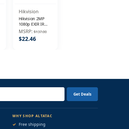
Hikvision
Hikvision 2MP
1080p EXIR IR
DNR 3.6mm
MSRP:
$137.00
In/Outdoor
$22.46
Surveillance
Security Camera
WHY SHOP ALTATAC
✓
Free shipping