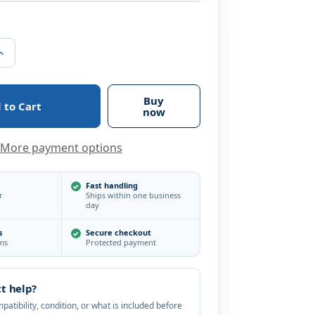
Increase
Quantity
of
Hikvision
3MP
Buy
IR
now
DNR
True
WDR
More payment options
EXIR
3.6mm
Outdoor
Surveillance
Fast handling
r
Ships within one business
Security
day
Camera
s
Secure checkout
ems
Protected payment
t help?
atibility, condition, or what is included before