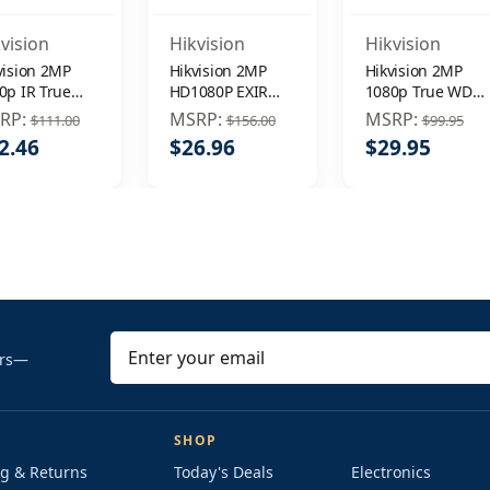
vision
Hikvision
Hikvision
vision 2MP
Hikvision 2MP
Hikvision 2MP
0p IR True
HD1080P EXIR
1080p True WDR
R DNR 3.6mm
WDR DNR
EXIR IR 3.6mm
RP:
MSRP:
MSRP:
$111.00
$156.00
$99.95
door
In/Outdoor
Outdoor
2.46
$26.96
$29.95
veillance
3.6mm
Surveillance
urity Camera
Surveillance
Security Camera
Security Camera
E
ers—
m
a
i
SHOP
l
g & Returns
Today's Deals
Electronics
A