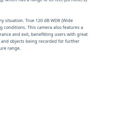
 any situation. True 120 dB WDR (Wide
g conditions. This camera also features a
rance and exit, benefitting users with great
 and objects being recorded for further
ture range.