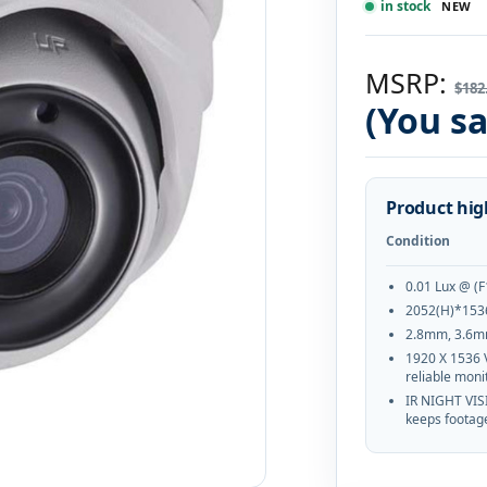
in stock
NEW
MSRP:
$182
(You s
Product hig
Condition
0.01 Lux @ (F
2052(H)*153
2.8mm, 3.6m
1920 X 1536 
reliable moni
IR NIGHT VIS
keeps footage