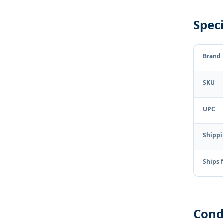
Speci
Brand
SKU
UPC
Shipp
Ships 
Cond