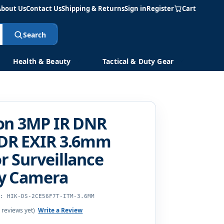
About Us
Contact Us
Shipping & Returns
Sign in
Register
Cart
Search
Health & Beauty
Tactical & Duty Gear
ion 3MP IR DNR
DR EXIR 3.6mm
 Surveillance
ty Camera
U: HIK-DS-2CE56F7T-ITM-3.6MM
 reviews yet)
Write a Review