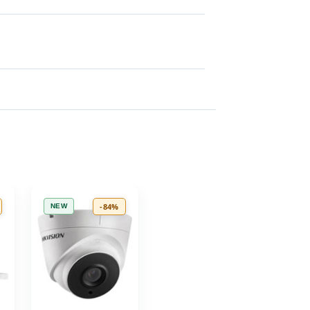
-84%
NEW