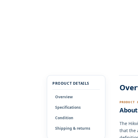
PRODUCT DETAILS
Over
Overview
PRODUCT 
Specifications
About 
Condition
The Hikv
Shipping & returns
that the
definitio