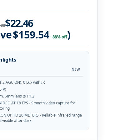
$22.46
.00
ave
$159.54
)
· 88% off
hlights
NEW
1.2,AGC ON), 0 Lux with IR
6(V)
m, 6mm lens @ F1.2
VIDEO AT 18 FPS - Smooth video capture for
toring
ION UP TO 20 METERS - Reliable infrared range
 visible after dark