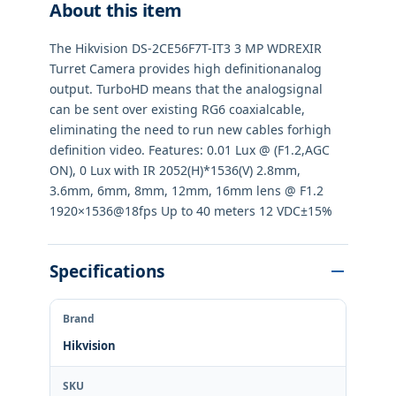
About this item
The Hikvision DS-2CE56F7T-IT3 3 MP WDREXIR
Turret Camera provides high definitionanalog
output. TurboHD means that the analogsignal
can be sent over existing RG6 coaxialcable,
eliminating the need to run new cables forhigh
definition video. Features: 0.01 Lux @ (F1.2,AGC
ON), 0 Lux with IR 2052(H)*1536(V) 2.8mm,
3.6mm, 6mm, 8mm, 12mm, 16mm lens @ F1.2
1920×1536@18fps Up to 40 meters 12 VDC±15%
Specifications
Brand
Hikvision
SKU