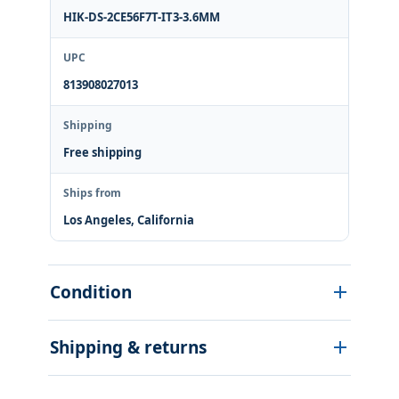
HIK-DS-2CE56F7T-IT3-3.6MM
UPC
813908027013
Shipping
Free shipping
Ships from
Los Angeles, California
Condition
Shipping & returns