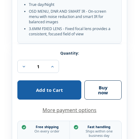
True day/Night
OSD MENU, DNR AND SMART IR - On-screen
menu with noise reduction and smart IR for
balanced images
3.6MM FIXED LENS - Fixed focal lens provides a
consistent, focused field of view
Current
Quantity:
Stock:
Decrease
Increase
Quantity
Quantity
of
of
Hikvision
Hikvision
3MP
3MP
Buy
True
True
now
WDR
WDR
DNR
DNR
EXIR
EXIR
More payment options
IR
IR
3.6mm
3.6mm
In/Outdoor
In/Outdoor
Surveillance
Surveillance
Free shipping
Fast handling
Security
Security
On every order
Ships within one
Camera
Camera
business day