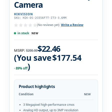
Camera
HIKVISION
SKU: HIK-DS-2CE56F7T-IT3-3.6MM
(No reviews yet)
Write a Review
in stock
NEW
$22.46
MSRP:
$200.00
(You save
$177.54
)
· 89% off
Product highlights
Condition
NEW
3 Megapixel high-performance cmos
Analog HD output, up to 3MP resolution