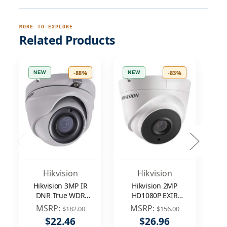
MORE TO EXPLORE
Related Products
-88%
-83%
NEW
NEW
N
Hikvision
Hikvision
Hikvision 3MP IR
Hikvision 2MP
DNR True WDR
HD1080P EXIR
1
EXIR 3.6mm
WDR DNR
MSRP:
MSRP:
$182.00
$156.00
Outdoor
In/Outdoor 3.6mm
$22.46
$26.96
Surveillance
Surveillance