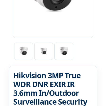
Hikvision 3MP True
WDR DNR EXIR IR
3.6mm In/Outdoor
Surveillance Security