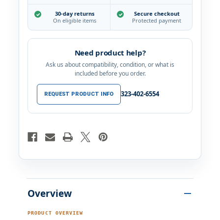
30-day returns
Secure checkout
On eligible items
Protected payment
Need product help?
Ask us about compatibility, condition, or what is
included before you order.
323-402-6554
REQUEST PRODUCT INFO
Overview
PRODUCT OVERVIEW