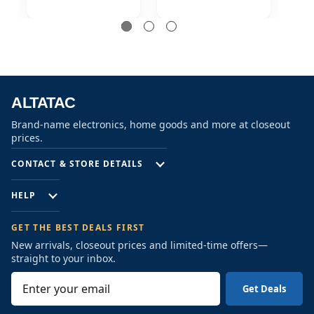
Security Camera
Security Camera
S
ALTATAC
Brand-name electronics, home goods and more at closeout
prices.
CONTACT & STORE DETAILS
HELP
GET THE BEST DEALS FIRST
New arrivals, closeout prices and limited-time offers—
straight to your inbox.
E
m
a