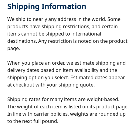
Shipping Information
We ship to nearly any address in the world. Some
products have shipping restrictions, and certain
items cannot be shipped to international
destinations. Any restriction is noted on the product
page.
When you place an order, we estimate shipping and
delivery dates based on item availability and the
shipping option you select. Estimated dates appear
at checkout with your shipping quote.
Shipping rates for many items are weight-based.
The weight of each item is listed on its product page.
In line with carrier policies, weights are rounded up
to the next full pound.