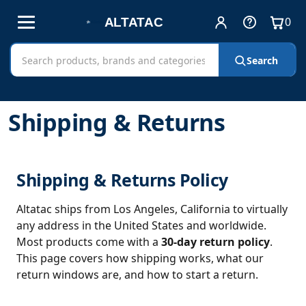
0
Account
Help
View
and
cart
Free shipping on all orders!
Sign in
Cart
Search
Search
contact
AltaTac
products
Home
Shipping & Returns
Shipping & Returns
Shipping & Returns Policy
Altatac ships from Los Angeles, California to virtually
any address in the United States and worldwide.
Most products come with a
30-day return policy
.
This page covers how shipping works, what our
return windows are, and how to start a return.