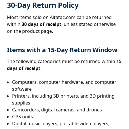
30-Day Return Policy
Most items sold on Altatac.com can be returned
within
30 days of receipt
, unless stated otherwise
on the product page.
Items with a 15-Day Return Window
The following categories must be returned within
15
days of receipt
:
Computers, computer hardware, and computer
software
Printers, including 3D printers, and 3D printing
supplies
Camcorders, digital cameras, and drones
GPS units
Digital music players, portable video players,