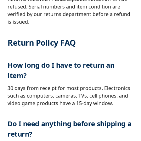
refused. Serial numbers and item condition are
verified by our returns department before a refund
is issued.
Return Policy FAQ
How long do I have to return an
item?
30 days from receipt for most products. Electronics
such as computers, cameras, TVs, cell phones, and
video game products have a 15-day window.
Do I need anything before shipping a
return?