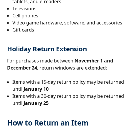
tablets, and e-readers
Televisions
Cell phones
Video game hardware, software, and accessories
Gift cards
Holiday Return Extension
For purchases made between
November 1 and
December 24
, return windows are extended:
Items with a 15-day return policy may be returned
until
January 10
Items with a 30-day return policy may be returned
until
January 25
How to Return an Item