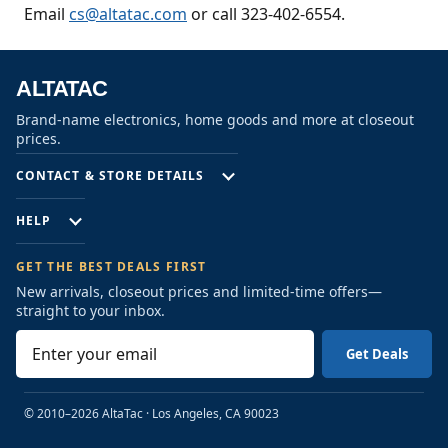
Email
cs@altatac.com
or call 323-402-6554.
ALTATAC
Brand-name electronics, home goods and more at closeout
prices.
CONTACT & STORE DETAILS
HELP
GET THE BEST DEALS FIRST
New arrivals, closeout prices and limited-time offers—
straight to your inbox.
E
m
a
i
© 2010–2026 AltaTac
·
Los Angeles, CA 90023
l