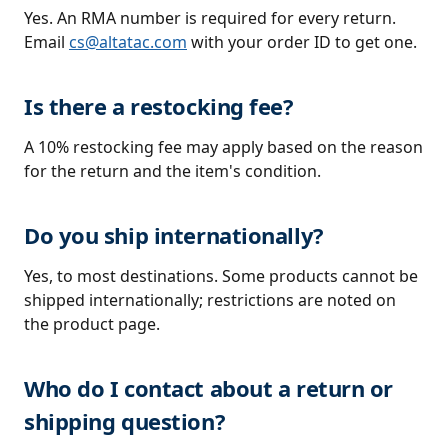
Yes. An RMA number is required for every return.
Email
cs@altatac.com
with your order ID to get one.
Is there a restocking fee?
A 10% restocking fee may apply based on the reason
for the return and the item's condition.
Do you ship internationally?
Yes, to most destinations. Some products cannot be
shipped internationally; restrictions are noted on
the product page.
Who do I contact about a return or
shipping question?