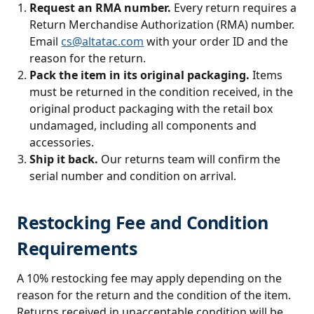
Request an RMA number.
Every return requires a
Return Merchandise Authorization (RMA) number.
Email
cs@altatac.com
with your order ID and the
reason for the return.
Pack the item in its original packaging.
Items
must be returned in the condition received, in the
original product packaging with the retail box
undamaged, including all components and
accessories.
Ship it back.
Our returns team will confirm the
serial number and condition on arrival.
Restocking Fee and Condition
Requirements
A 10% restocking fee may apply depending on the
reason for the return and the condition of the item.
Returns received in unacceptable condition will be