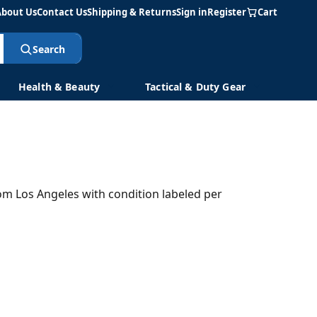
About Us
Contact Us
Shipping & Returns
Sign in
Register
Cart
Search
Health & Beauty
Tactical & Duty Gear
rom Los Angeles with condition labeled per