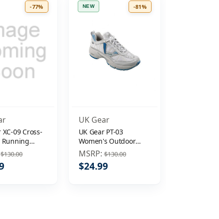
-77%
-81%
NEW
ar
UK Gear
 XC-09 Cross-
UK Gear PT-03
y Running
Women's Outdoor
Shoe Mens
Running Hiking Shoe
:
MSRP:
$130.00
$130.00
Sz 9.5
9
$24.99