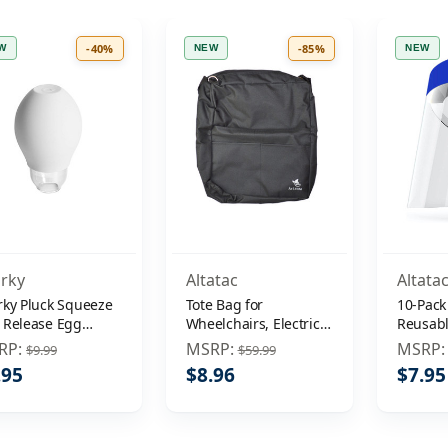
-40%
-85%
W
NEW
NEW
rky
Altatac
Altata
rky Pluck Squeeze
Tote Bag for
10-Pack
 Release Egg
Wheelchairs, Electric
Reusab
arator Extractor
Wheelchair, Mobility
Protect
RP:
MSRP:
MSRP
$9.99
$59.99
Devices, Travel Bag
Mask An
.95
$8.96
$7.95