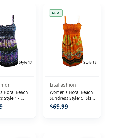
NEW
shion
LitaFashion
 Floral Beach
Women's Floral Beach
s Style 17,
Sundress Style15, Size
L
M
9
$69.99