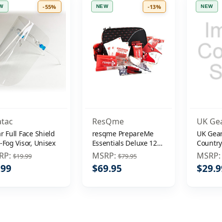
-55%
-13%
W
NEW
NEW
atac
ResQme
UK Ge
r Full Face Shield
resqme PrepareMe
UK Gear
-Fog Visor, Unisex
Essentials Deluxe 124-
Countr
Piece Survival Kit
Hiking 
RP:
MSRP:
MSRP
$19.99
$79.95
.99
$69.95
$29.9