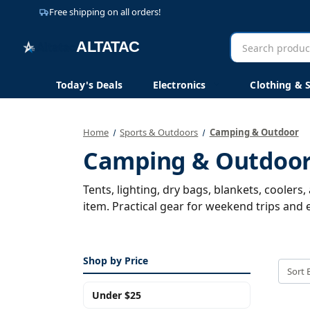
Free shipping on all orders!
Search
AltaTac
products
Today's Deals
Electronics
Clothing & 
Home
Sports & Outdoors
Camping & Outdoor
Camping & Outdoo
Tents, lighting, dry bags, blankets, cooler
item. Practical gear for weekend trips and e
Shop by Price
Sort 
Under $25