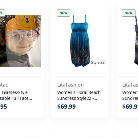
W
NEW
NEW
atac
LitaFashion
LitaFa
 Glasses-Style
Women's Floral Beach
Women's
sable Full Face
Sundress Style22 -
Sundres
elds
Size XXL
Size XX
.95
$69.99
$69.9