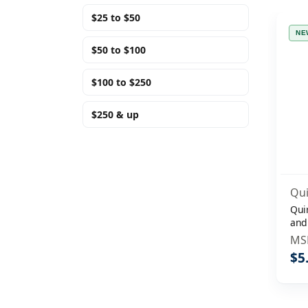
$25 to $50
NE
$50 to $100
$100 to $250
$250 & up
Qui
Qui
and
Sep
MS
$5