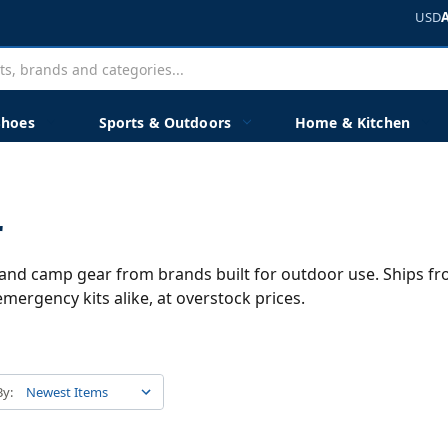
USD
Shoes
Sports & Outdoors
Home & Kitchen
r
s, and camp gear from brands built for outdoor use. Ships f
mergency kits alike, at overstock prices.
By: