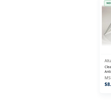
NE
Alt
Clea
Anti
MS
$8