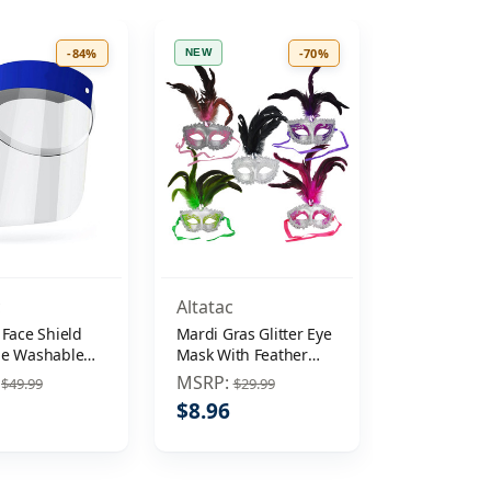
-84%
-70%
NEW
c
Altatac
 Face Shield
Mardi Gras Glitter Eye
le Washable
Mask With Feather
ive Cover Clear
Plume
:
MSRP:
$49.99
$29.99
ti-Splash
$8.96