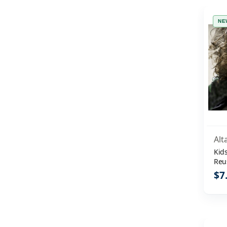
NE
Alt
Kids
Reu
Shi
$7